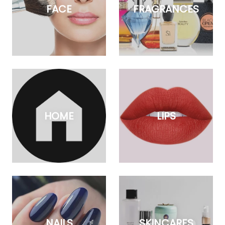
FACE
FRAGRANCES
HOME
LIPS
NAILS
SKINCARES