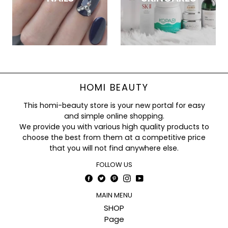
HOMI BEAUTY
This homi-beauty store is your new portal for easy
and simple online shopping.
We provide you with various high quality products to
choose the best from them at a competitive price
that you will not find anywhere else.
FOLLOW US
Facebook
Twitter
Pinterest
Instagram
YouTube
MAIN MENU
SHOP
Page